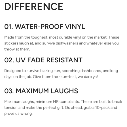
DIFFERENCE
01. WATER-PROOF VINYL
Made from the toughest, most durable vinyl on the market. These
stickers laugh at, and survive dishwashers and whatever else you
throw at them.
02. UV FADE RESISTANT
Designed to survive blazing sun, scorching dashboards, and long
days on the job. Give them the -sun-test, we dare ya!
03. MAXIMUM LAUGHS
Maximum laughs, minimum HR complaints. These are built to break
tension and make the perfect gift. Go ahead, grab a 10-pack and
prove us wrong.