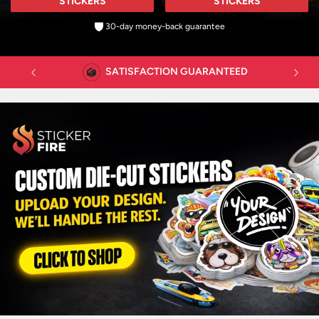
STICKERS
STICKERS
30-day money-back guarantee
FAST CUSTOMER SUPPORT