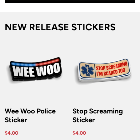
NEW RELEASE STICKERS
Wee Woo Police
Stop Screaming
Sticker
Sticker
$4.00
$4.00