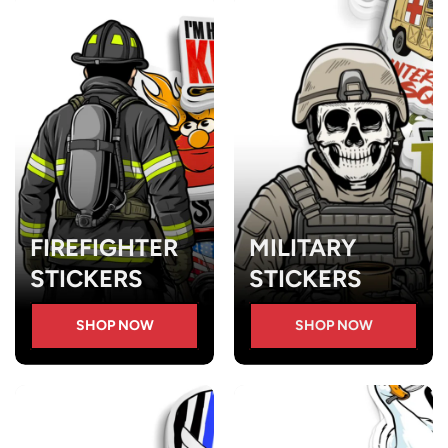
FIREFIGHTER
MILITARY
STICKERS
STICKERS
SHOP NOW
SHOP NOW