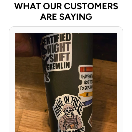
WHAT OUR CUSTOMERS
ARE SAYING