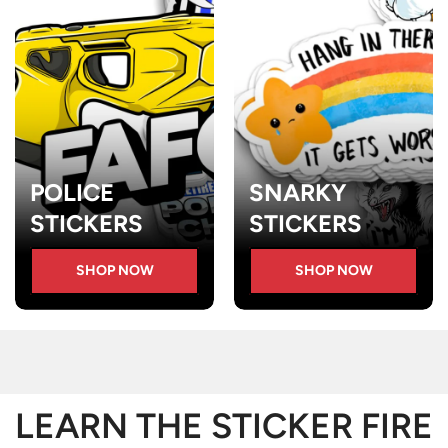
POLICE
SNARKY
STICKERS
STICKERS
SHOP NOW
SHOP NOW
LEARN THE STICKER FIRE