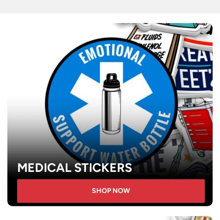
MEDICAL STICKERS
SHOP NOW