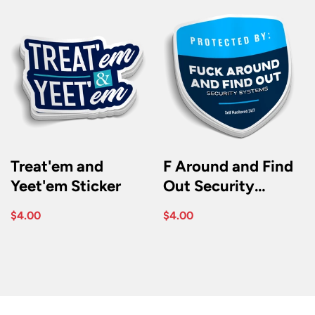
Treat'em and
F Around and Find
Yeet'em Sticker
Out Security
Sticker
$4.00
$4.00