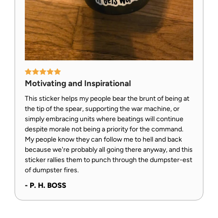
Motivating and Inspirational
This sticker helps my people bear the brunt of being at
the tip of the spear, supporting the war machine, or
simply embracing units where beatings will continue
despite morale not being a priority for the command.
My people know they can follow me to hell and back
because we're probably all going there anyway, and this
sticker rallies them to punch through the dumpster-est
of dumpster fires.
- P. H. BOSS