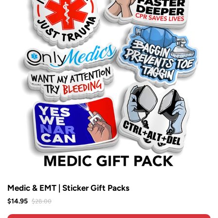
Medic & EMT | Sticker Gift Packs
$28.00
$14.95