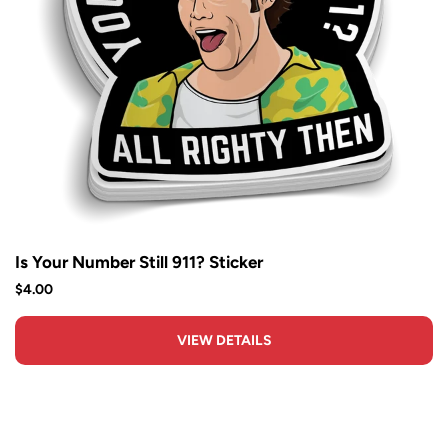
Is Your Number Still 911? Sticker
$4.00
VIEW DETAILS