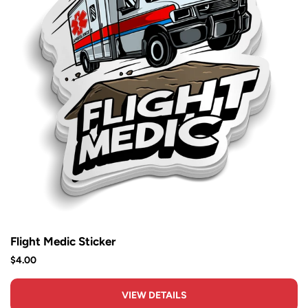
Flight Medic Sticker
$4.00
VIEW DETAILS