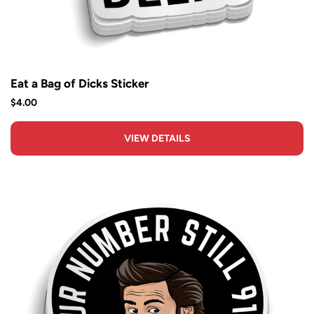
Eat a Bag of Dicks Sticker
$4.00
VIEW DETAILS