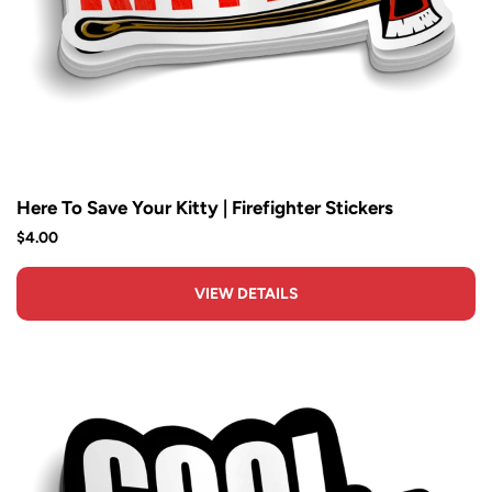
Here To Save Your Kitty | Firefighter Stickers
$4.00
VIEW DETAILS