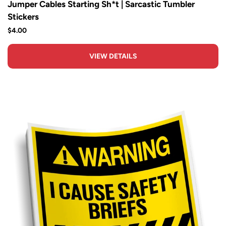
Jumper Cables Starting Sh*t | Sarcastic Tumbler
Stickers
$4.00
VIEW DETAILS