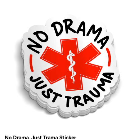
No Drama, Just Trama Sticker