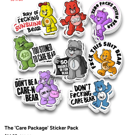
The 'Care Package' Sticker Pack