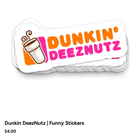
Dunkin DeezNutz | Funny Stickers
$4.00