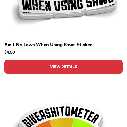
Ain't No Laws When Using Saws Sticker
$4.00
VIEW DETAILS