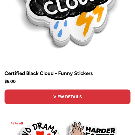
Certified Black Cloud - Funny Stickers
$6.00
VIEW DETAILS
47% off