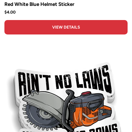
Red White Blue Helmet Sticker
$4.00
VIEW DETAILS