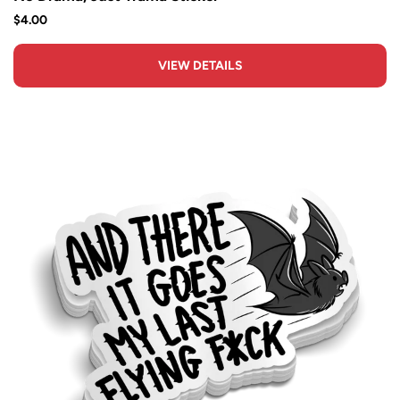
$4.00
VIEW DETAILS