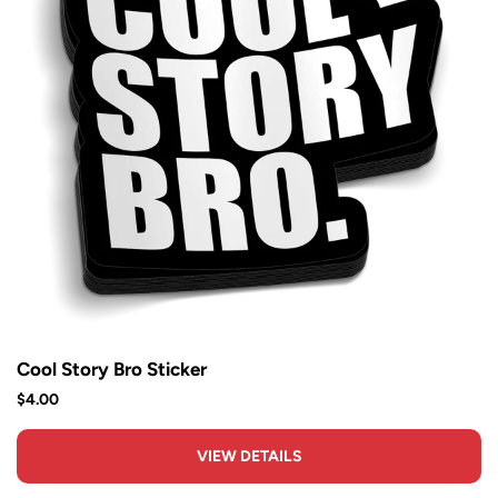
Cool Story Bro Sticker
$4.00
VIEW DETAILS