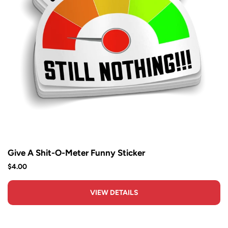
Give A Shit-O-Meter Funny Sticker
$4.00
VIEW DETAILS