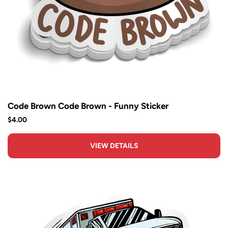
Code Brown Code Brown - Funny Sticker
$4.00
VIEW DETAILS