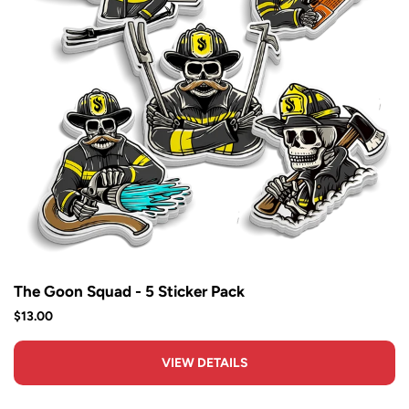
The Goon Squad - 5 Sticker Pack
$13.00
VIEW DETAILS