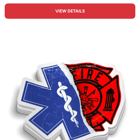
VIEW DETAILS