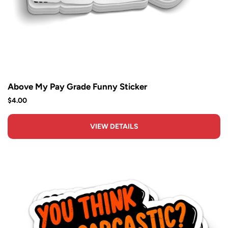
Above My Pay Grade Funny Sticker
$4.00
VIEW DETAILS