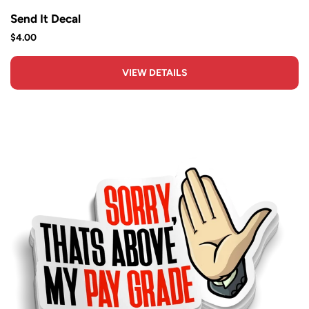
Send It Decal
$4.00
VIEW DETAILS