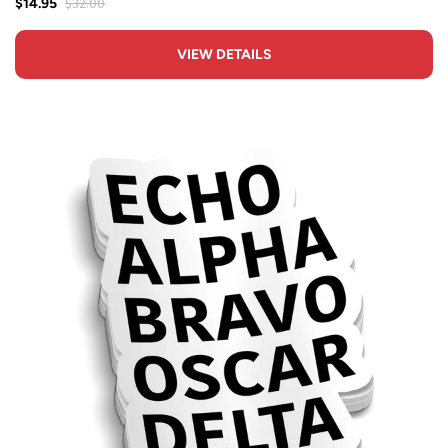
$32.00
$14.95
VIEW DETAILS