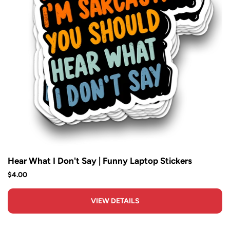
Hear What I Don't Say | Funny Laptop Stickers
$4.00
VIEW DETAILS