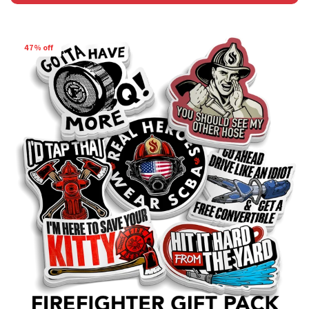
47% off