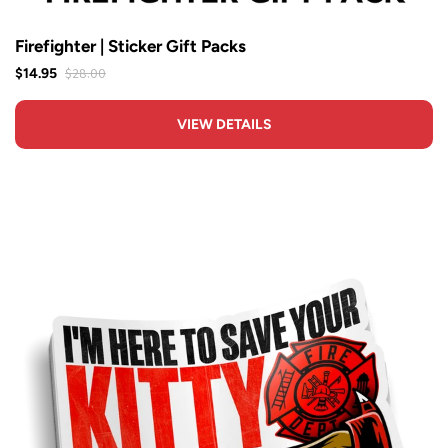
Firefighter | Sticker Gift Packs
$28.00
$14.95
VIEW DETAILS