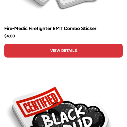
Fire-Medic Firefighter EMT Combo Sticker
$4.00
VIEW DETAILS