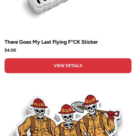
There Goes My Last Flying F*CK Sticker
$4.00
VIEW DETAILS