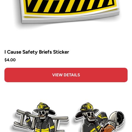
I Cause Safety Briefs Sticker
$4.00
VIEW DETAILS