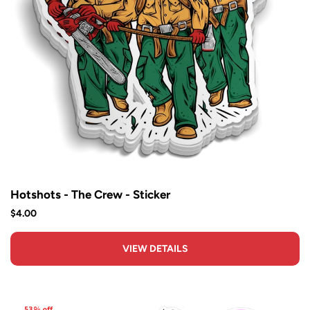
Hotshots - The Crew - Sticker
$4.00
VIEW DETAILS
53% off