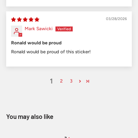
03/28/2026
Mark Sawicki
Ronald would be proud
Ronald would be proud of this sticker!
1
2
3
You may also like