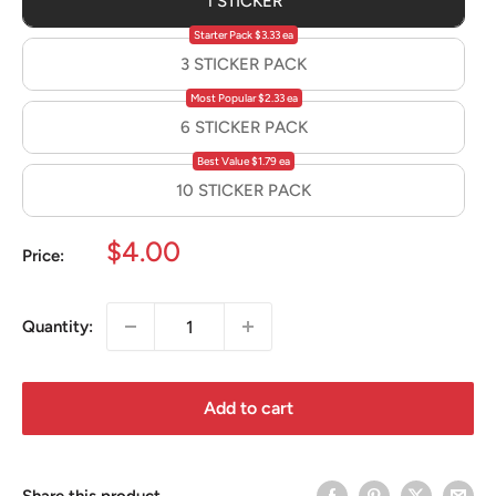
1 STICKER
Starter Pack $3.33 ea
3 STICKER PACK
Most Popular $2.33 ea
6 STICKER PACK
Best Value $1.79 ea
10 STICKER PACK
Sale
$4.00
Price:
price
Quantity:
Add to cart
Share this product