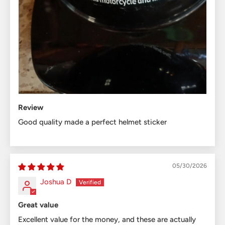
Review
Good quality made a perfect helmet sticker
05/30/2026
Joshua D
Great value
Excellent value for the money, and these are actually