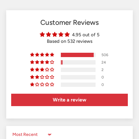
Customer Reviews
4.95 out of 5
Based on 532 reviews
506
24
2
0
0
Write a review
Sort by