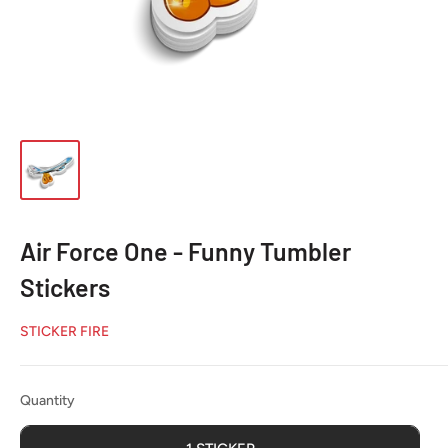
Air Force One - Funny Tumbler
Stickers
STICKER FIRE
Quantity
Quantity