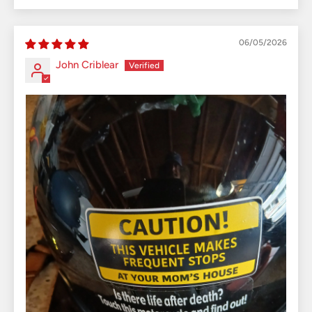
06/05/2026
John Criblear