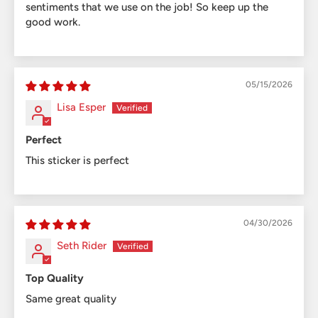
sentiments that we use on the job! So keep up the
good work.
05/15/2026
Lisa Esper
Perfect
This sticker is perfect
04/30/2026
Seth Rider
Top Quality
Same great quality