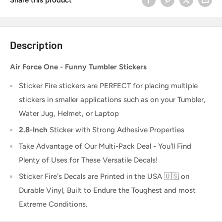
Description
Air Force One - Funny Tumbler Stickers
Sticker Fire
stickers are PERFECT for placing multiple
stickers in smaller applications such as on your Tumbler,
Water Jug, Helmet, or Laptop
2.8-Inch
Sticker
with Strong Adhesive Properties
Take Advantage of Our Multi-Pack Deal - You'll Find
Plenty of Uses for These Versatile Decals!
Sticker Fire's Decals are Printed in the USA 🇺🇸 on
Durable Vinyl, Built to Endure the Toughest and most
Extreme Conditions.