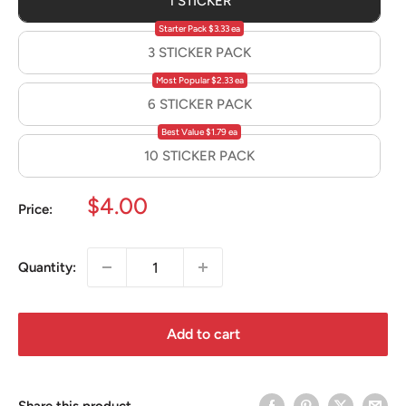
1 STICKER
Starter Pack $3.33 ea
3 STICKER PACK
Most Popular $2.33 ea
6 STICKER PACK
Best Value $1.79 ea
10 STICKER PACK
Sale
$4.00
Price:
price
Quantity:
Add to cart
Share this product