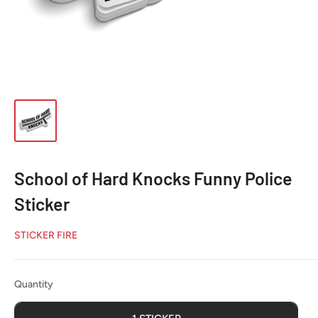
School of Hard Knocks Funny Police
Sticker
STICKER FIRE
Quantity
Quantity