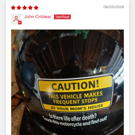
06/05/2026
John Criblear