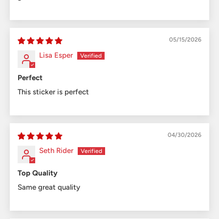
05/15/2026
Lisa Esper
Perfect
This sticker is perfect
04/30/2026
Seth Rider
Top Quality
Same great quality