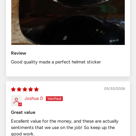
Review
Good quality made a perfect helmet sticker
05/30/2026
Joshua D
Great value
Excellent value for the money, and these are actually
sentiments that we use on the job! So keep up the
good work.