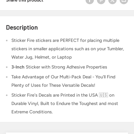
Description
Sticker Fire
stickers are PERFECT for placing multiple
stickers in smaller applications such as on your Tumbler,
Water Jug, Helmet, or Laptop
3-Inch
Sticker
with Strong Adhesive Properties
Take Advantage of Our Multi-Pack Deal - You'll Find
Plenty of Uses for These Versatile Decals!
Sticker Fire's Decals are Printed in the USA 🇺🇸 on
Durable Vinyl, Built to Endure the Toughest and most
Extreme Conditions.