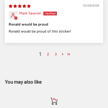
03/28/2026
Mark Sawicki
Ronald would be proud
Ronald would be proud of this sticker!
1
2
3
You may also like