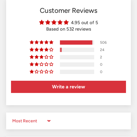
Customer Reviews
4.95 out of 5
Based on 532 reviews
506
24
2
0
0
Write a review
Sort by