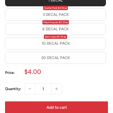
1 DECAL
Starter Pack $3.33 ea
3 DECAL PACK
Most Popular $2.33 ea
6 DECAL PACK
Best Value $1.79 ea
10 DECAL PACK
20 DECAL PACK
Sale
$4.00
Price:
price
Quantity:
Add to cart