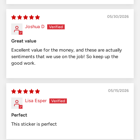
05/30/2026
Joshua D
Great value
Excellent value for the money, and these are actually
sentiments that we use on the job! So keep up the
good work.
05/15/2026
Lisa Esper
Perfect
This sticker is perfect