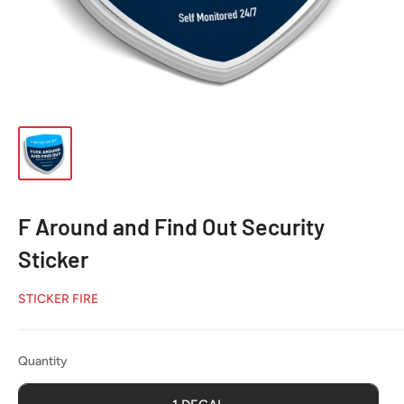
F Around and Find Out Security
Sticker
STICKER FIRE
Quantity
Quantity