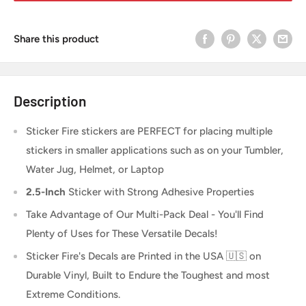
Share this product
Description
Sticker Fire
stickers are PERFECT for placing multiple
stickers in smaller applications such as on your Tumbler,
Water Jug, Helmet, or Laptop
2.5-Inch
Sticker
with Strong Adhesive Properties
Take Advantage of Our Multi-Pack Deal - You'll Find
Plenty of Uses for These Versatile Decals!
Sticker Fire's Decals are Printed in the USA 🇺🇸 on
Durable Vinyl, Built to Endure the Toughest and most
Extreme Conditions.