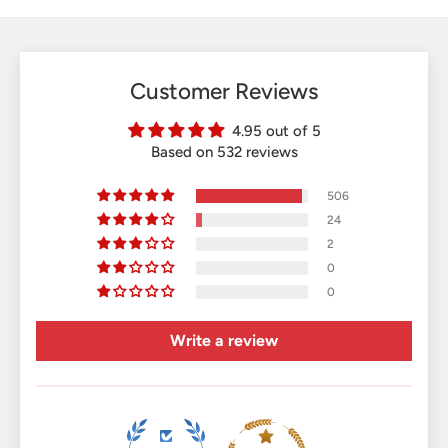
Customer Reviews
4.95 out of 5
Based on 532 reviews
506
24
2
0
0
Write a review