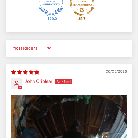
100.0
85.7
Sort by
06/05/2026
John Criblear