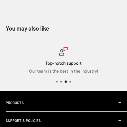
You may also like
Secure payments
ustry!
Your info is secure and sa
PRODUCTS
Home
SUPPORT & POLICIES
Sticker Packs