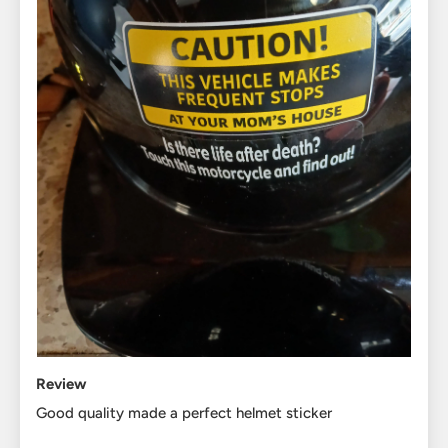
Review
Good quality made a perfect helmet sticker