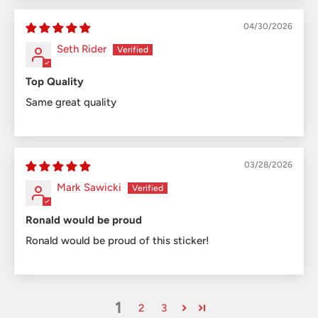
04/30/2026
Seth Rider
Top Quality
Same great quality
03/28/2026
Mark Sawicki
Ronald would be proud
Ronald would be proud of this sticker!
1
2
3