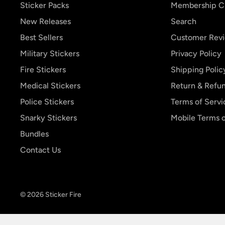
Sticker Packs
Membership C
New Releases
Search
Best Sellers
Customer Rev
Military Stickers
Privacy Policy
Fire Stickers
Shipping Polic
Medical Stickers
Return & Refun
Police Stickers
Terms of Servi
Snarky Stickers
Mobile Terms o
Bundles
Contact Us
© 2026 Sticker Fire