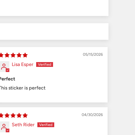
05/15/2026
Lisa Esper
Perfect
This sticker is perfect
04/30/2026
Seth Rider