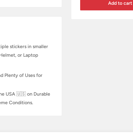
Add to cart
ple stickers in smaller
 Helmet, or Laptop
d Plenty of Uses for
n the USA 🇺🇸 on Durable
reme Conditions.