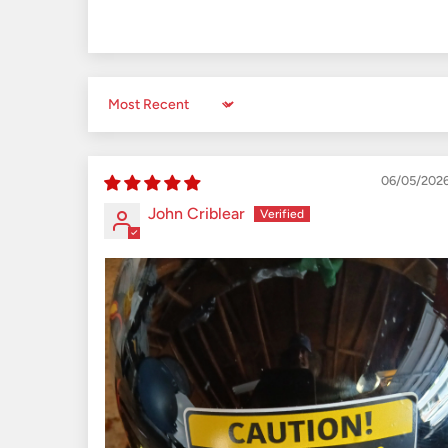
Sort by
06/05/202
John Criblear