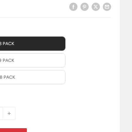
3 PACK
9 PACK
18 PACK