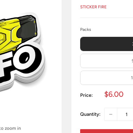
STICKER FIRE
Packs
Packs
Sale
$6.00
Price:
price
Quantity:
 to zoom in