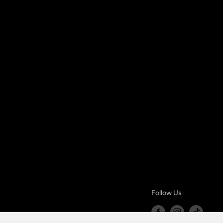
Follow Us