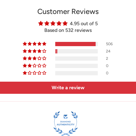
Customer Reviews
4.95 out of 5
Based on 532 reviews
506
24
2
0
0
Write a review