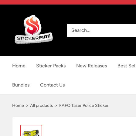
Skip
to
Sticker
content
Fire
Home
Sticker Packs
New Releases
Best Sel
Bundles
Contact Us
Home
All products
FAFO Taser Police Sticker