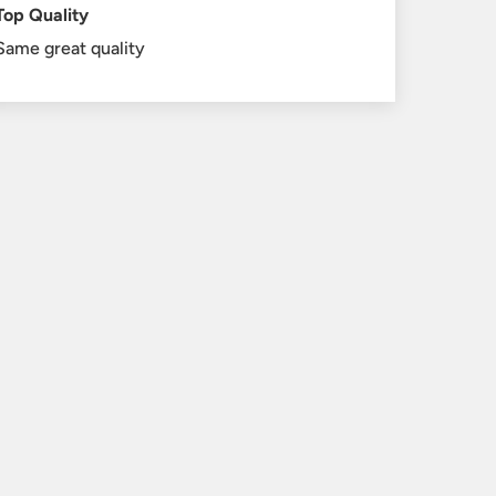
Top Quality
Same great quality