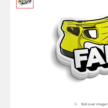
Roll over image