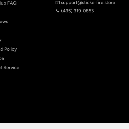
📧 support@stickerfire.store
lub FAQ
📞 ‪‪(435) 319-0853‬
iews
y
d Policy
ce
f Service