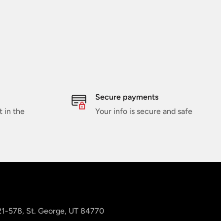
Secure payments
t in the
Your info is secure and safe
 21-578, St. George, UT 84770