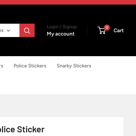
Login / Signup
0
Cart
es
My account
rs
Police Stickers
Snarky Stickers
lice Sticker