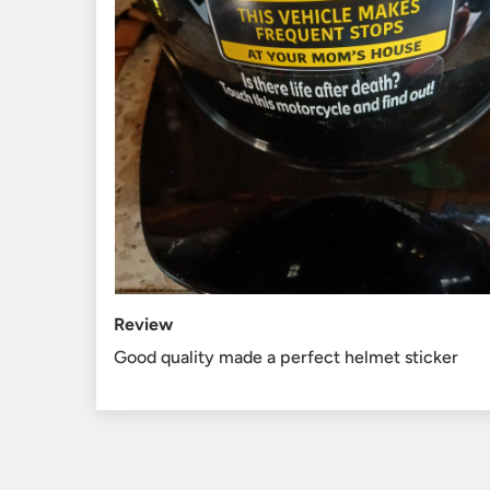
Review
Good quality made a perfect helmet sticker