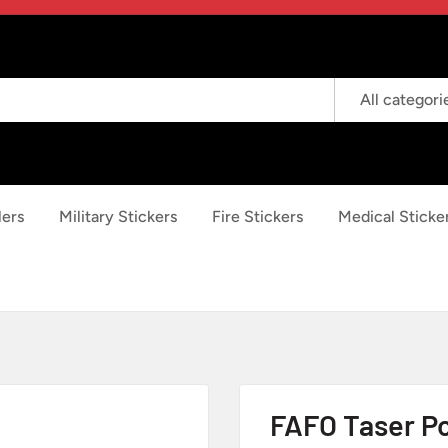
All categori
lers
Military Stickers
Fire Stickers
Medical Sticke
FAFO Taser Po