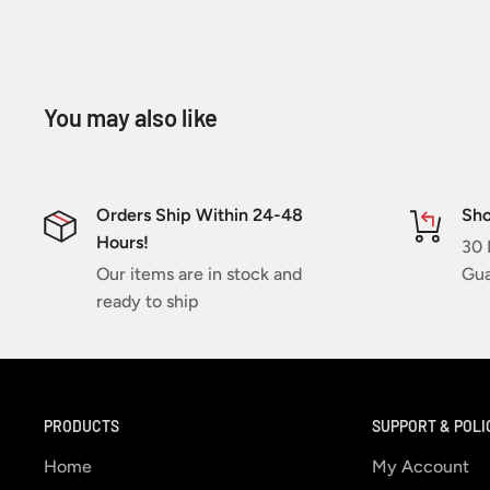
You may also like
Orders Ship Within 24-48
Sho
Hours!
30 
Our items are in stock and
Gua
ready to ship
PRODUCTS
SUPPORT & POLI
Home
My Account