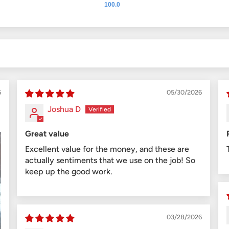
100.0
6
05/30/2026
Joshua D
Great value
Excellent value for the money, and these are
actually sentiments that we use on the job! So
keep up the good work.
03/28/2026