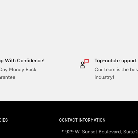
p With Confidence!
Top-notch support
Day Money Back
Our team is the bes
rantee
industry!
CIES
CONTACT INFORMATION
📍 929 W. Sunset Boulevard, Suite