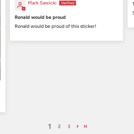
Mark Sawicki
Ronald would be proud
Ronald would be proud of this sticker!
1
2
3