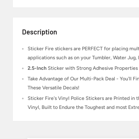
Description
Sticker Fire
stickers are PERFECT for placing multi
applications such as on your Tumbler, Water Jug,
2.5-Inch
Sticker
with Strong Adhesive Properties
Take Advantage of Our Multi-Pack Deal - You'll Fin
These Versatile Decals!
Sticker Fire's Vinyl Police Stickers are Printed i
Vinyl, Built to Endure the Toughest and most Ext