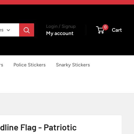
Login / Signup
0
Cart
es
My account
rs
Police Stickers
Snarky Stickers
dline Flag - Patriotic