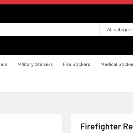
All categori
lers
Military Stickers
Fire Stickers
Medical Sticke
Firefighter Re