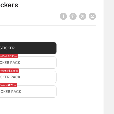
ickers
 STICKER
er Pack $3.33 ea
ICKER PACK
Popular $2.33 ea
ICKER PACK
 Value $1.79 ea
TICKER PACK