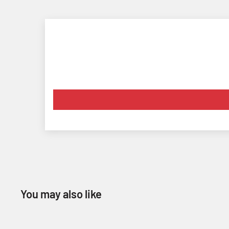
You may also like