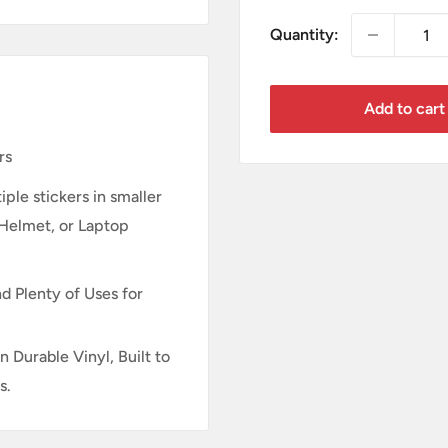
Quantity:
Add to cart
rs
ple stickers in smaller
 Helmet, or Laptop
d Plenty of Uses for
n Durable Vinyl, Built to
s.