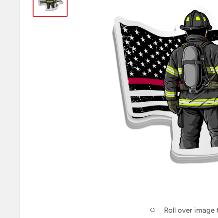
Roll over image