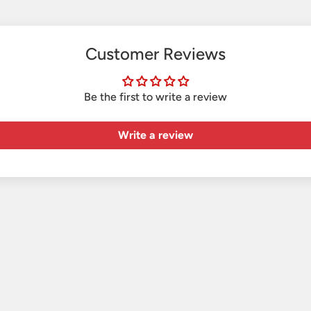
Customer Reviews
Be the first to write a review
Write a review