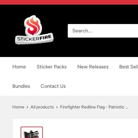
Skip
to
Sticker
content
Fire
Home
Sticker Packs
New Releases
Best Sel
Bundles
Contact Us
Home
All products
Firefighter Redline Flag - Patriotic ...