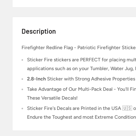
Description
Firefighter Redline Flag - Patriotic Firefighter Sticke
Sticker Fire
stickers are PERFECT for placing multi
applications such as on your Tumbler, Water Jug,
2.8-Inch
Sticker
with Strong Adhesive Properties
Take Advantage of Our Multi-Pack Deal - You'll Fin
These Versatile Decals!
Sticker Fire's Decals are Printed in the USA 🇺🇸 o
Endure the Toughest and most Extreme Condition