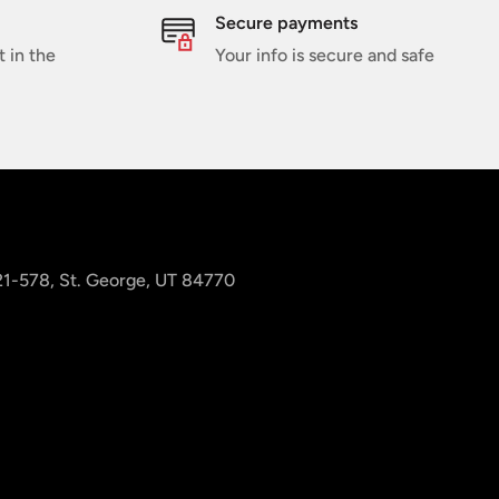
Secure payments
t in the
Your info is secure and safe
 21-578, St. George, UT 84770