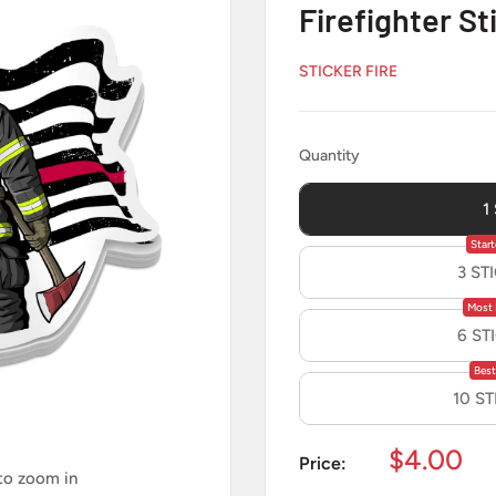
Firefighter St
STICKER FIRE
Quantity
Quantity
1
Start
3 ST
Most 
6 ST
Best
10 S
Sale
$4.00
Price:
 to zoom in
price