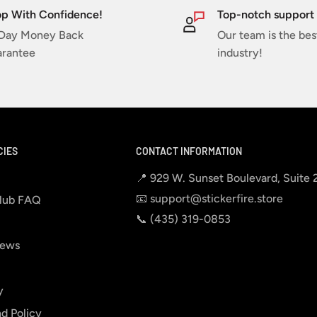
p With Confidence!
Top-notch support
Day Money Back
Our team is the bes
rantee
industry!
CIES
CONTACT INFORMATION
📍 929 W. Sunset Boulevard, Suite
📧 support@stickerfire.store
lub FAQ
📞 ‪‪(435) 319-0853‬
iews
y
d Policy