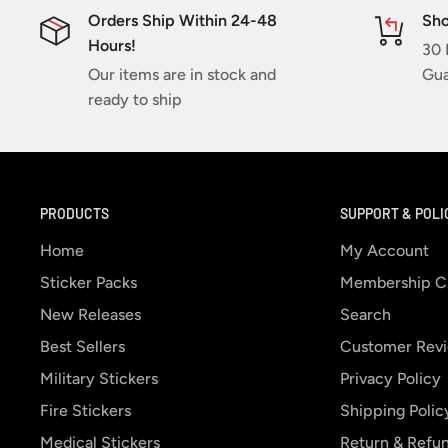
Orders Ship Within 24-48
Sho
Hours!
30 
Our items are in stock and
Gua
ready to ship
PRODUCTS
SUPPORT & POLI
Home
My Account
Sticker Packs
Membership C
New Releases
Search
Best Sellers
Customer Rev
Military Stickers
Privacy Policy
Fire Stickers
Shipping Polic
Medical Stickers
Return & Refun