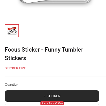
Focus Sticker - Funny Tumbler
Stickers
STICKER FIRE
Quantity
Quantity
1 STICKER
Starter Pack $3.33 ea