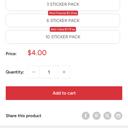
3 STICKER PACK
Most Popular $2.33 ea
6 STICKER PACK
Best Value $1.79 ea
10 STICKER PACK
Sale
$4.00
Price:
price
Quantity:
Add to cart
Share this product