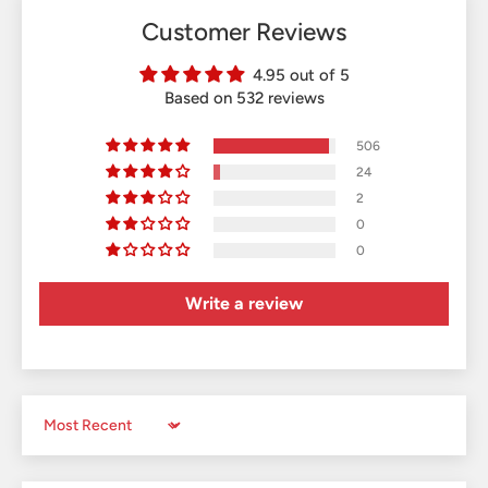
Customer Reviews
4.95 out of 5
Based on 532 reviews
506
24
2
0
0
Write a review
Sort by