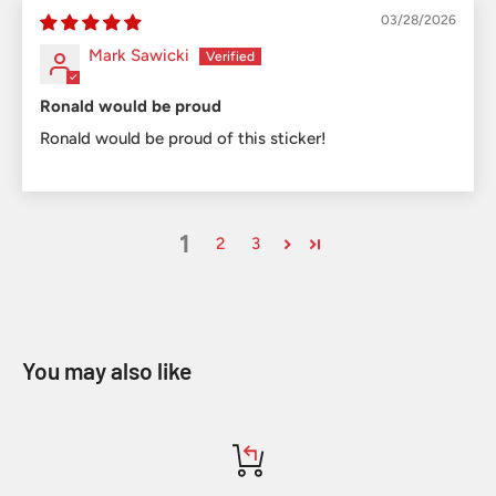
03/28/2026
Mark Sawicki
Ronald would be proud
Ronald would be proud of this sticker!
1
2
3
You may also like