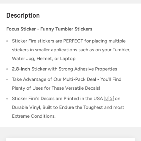
Description
Focus Sticker - Funny Tumbler Stickers
Sticker Fire
stickers are PERFECT for placing multiple
stickers in smaller applications such as on your Tumbler,
Water Jug, Helmet, or Laptop
2.8-Inch
Sticker
with Strong Adhesive Properties
Take Advantage of Our Multi-Pack Deal - You'll Find
Plenty of Uses for These Versatile Decals!
Sticker Fire's Decals are Printed in the USA 🇺🇸 on
Durable Vinyl, Built to Endure the Toughest and most
Extreme Conditions.