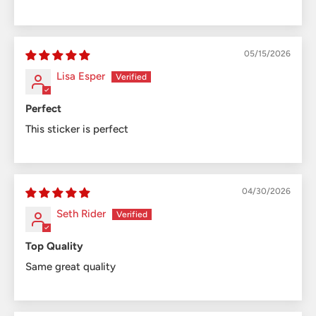
05/15/2026
Lisa Esper
Perfect
This sticker is perfect
04/30/2026
Seth Rider
Top Quality
Same great quality