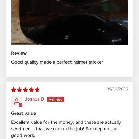
Review
Good quality made a perfect helmet sticker
05/30/2026
Joshua D
Great value
Excellent value for the money, and these are actually
sentiments that we use on the job! So keep up the
good work.