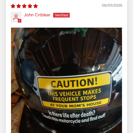
06/05/2026
John Criblear