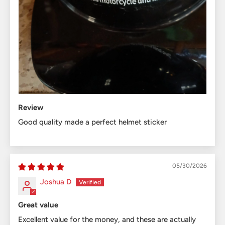
Review
Good quality made a perfect helmet sticker
05/30/2026
Joshua D
Great value
Excellent value for the money, and these are actually