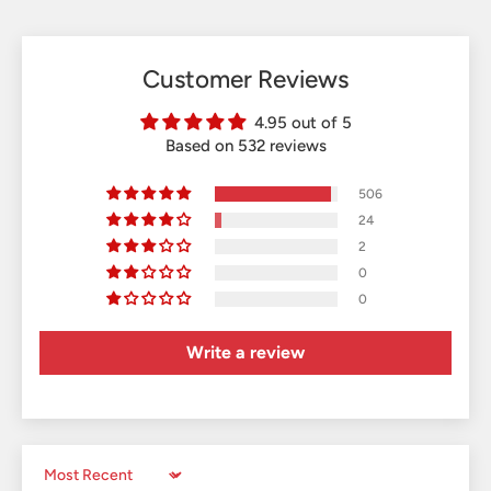
Customer Reviews
4.95 out of 5
Based on 532 reviews
506
24
2
0
0
Write a review
Sort by