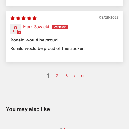
03/28/2026
Mark Sawicki
Ronald would be proud
Ronald would be proud of this sticker!
1
2
3
You may also like