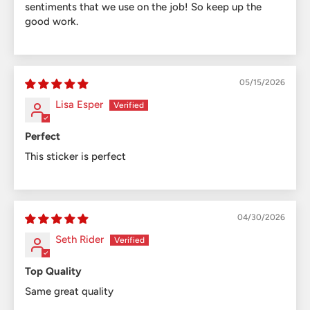
sentiments that we use on the job! So keep up the
good work.
05/15/2026
Lisa Esper
Perfect
This sticker is perfect
04/30/2026
Seth Rider
Top Quality
Same great quality