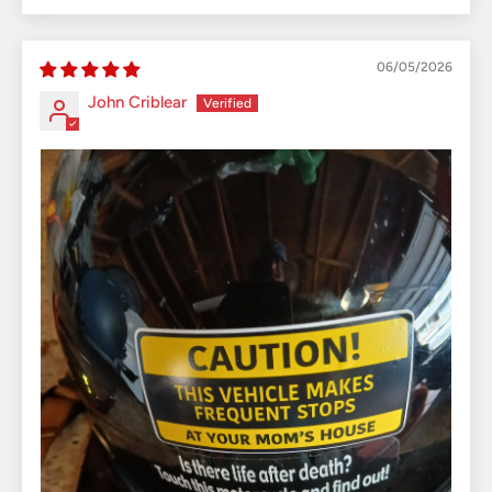
06/05/2026
John Criblear