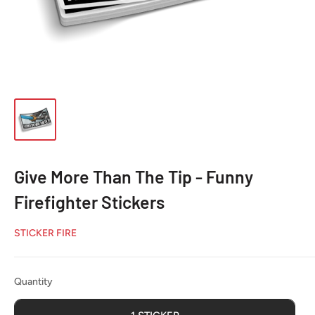
Give More Than The Tip - Funny
Firefighter Stickers
STICKER FIRE
Quantity
Quantity