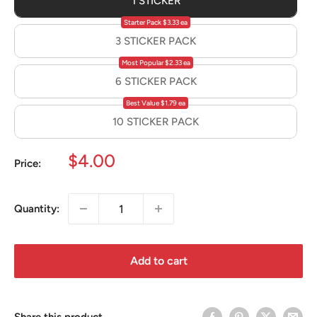
1 STICKER
Starter Pack $3.33 ea
3 STICKER PACK
Most Popular $2.33 ea
6 STICKER PACK
Best Value $1.79 ea
10 STICKER PACK
Sale
$4.00
Price:
price
Quantity:
Add to cart
Share this product