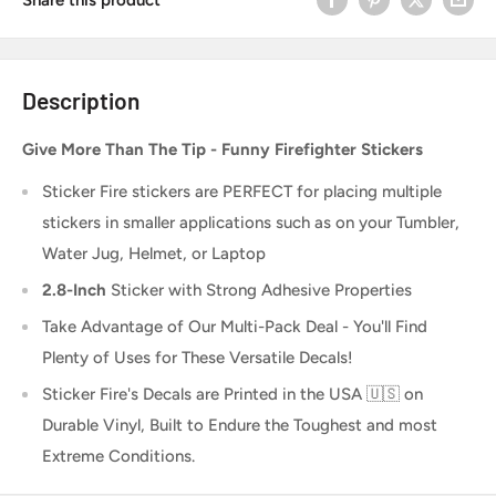
Description
Give More Than The Tip - Funny Firefighter Stickers
Sticker Fire
stickers are PERFECT for placing multiple
stickers in smaller applications such as on your Tumbler,
Water Jug, Helmet, or Laptop
2.8-Inch
Sticker
with Strong Adhesive Properties
Take Advantage of Our Multi-Pack Deal - You'll Find
Plenty of Uses for These Versatile Decals!
Sticker Fire's Decals are Printed in the USA 🇺🇸 on
Durable Vinyl, Built to Endure the Toughest and most
Extreme Conditions.