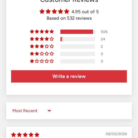
4.95 out of 5
Based on 532 reviews
506
24
2
0
0
Write a review
Sort by
06/05/2026