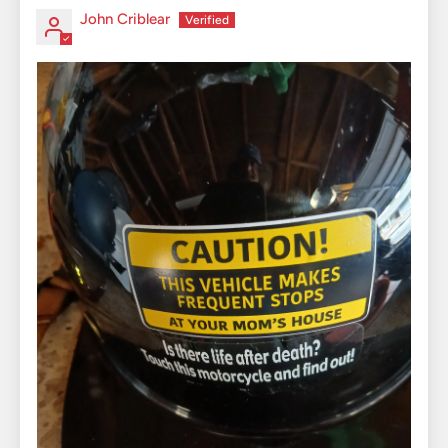
John Criblear