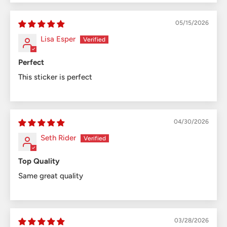
05/15/2026
Lisa Esper
Perfect
This sticker is perfect
04/30/2026
Seth Rider
Top Quality
Same great quality
03/28/2026