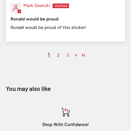
Mark Sawicki
Ronald would be proud
Ronald would be proud of this sticker!
1
2
3
You may also like
Shop With Confidence!