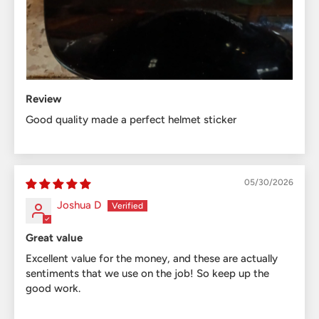
Review
Good quality made a perfect helmet sticker
05/30/2026
Joshua D
Great value
Excellent value for the money, and these are actually
sentiments that we use on the job! So keep up the
good work.