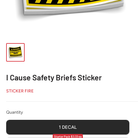
I Cause Safety Briefs Sticker
STICKER FIRE
Quantity
Quantity
1 DECAL
Starter Pack $3.33 ea