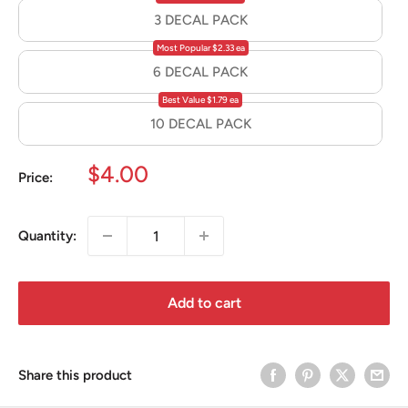
3 DECAL PACK
Most Popular $2.33 ea
6 DECAL PACK
Best Value $1.79 ea
10 DECAL PACK
Sale
$4.00
Price:
price
Quantity:
Add to cart
Share this product