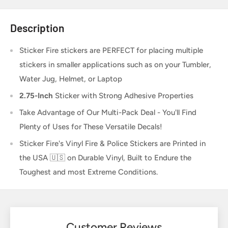
Description
Sticker Fire
stickers are PERFECT for placing multiple
stickers in smaller applications such as on your Tumbler,
Water Jug, Helmet, or Laptop
2.75-Inch
Sticker
with Strong Adhesive Properties
Take Advantage of Our Multi-Pack Deal - You'll Find
Plenty of Uses for These Versatile Decals!
Sticker Fire's Vinyl Fire & Police Stickers are Printed in
the USA 🇺🇸 on Durable Vinyl, Built to Endure the
Toughest and most Extreme Conditions.
Customer Reviews