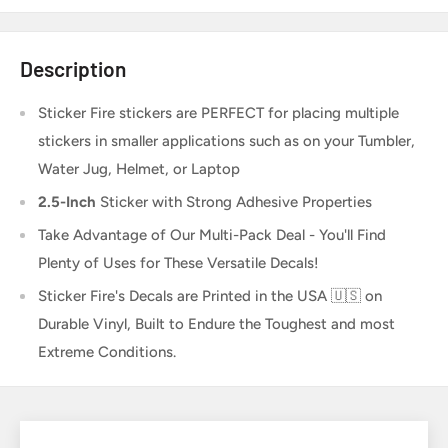
Description
Sticker Fire
stickers are PERFECT for placing multiple
stickers in smaller applications such as on your Tumbler,
Water Jug, Helmet, or Laptop
2.5-Inch
Sticker
with Strong Adhesive Properties
Take Advantage of Our Multi-Pack Deal - You'll Find
Plenty of Uses for These Versatile Decals!
Sticker Fire's Decals are Printed in the USA 🇺🇸 on
Durable Vinyl, Built to Endure the Toughest and most
Extreme Conditions.