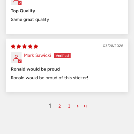
Top Quality
Same great quality
03/28/2026
Mark Sawicki
Ronald would be proud
Ronald would be proud of this sticker!
1
2
3