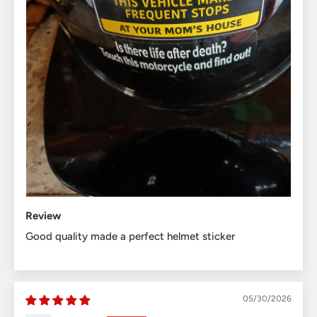
Review
Good quality made a perfect helmet sticker
05/30/2026