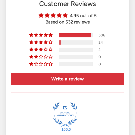
Customer Reviews
4.95 out of 5
Based on 532 reviews
506
24
2
0
0
Write a review
100.0