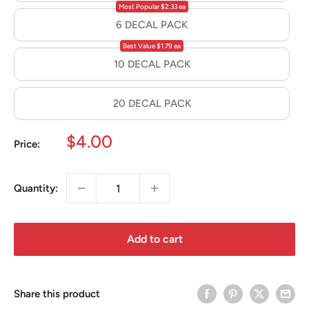
Most Popular $2.33 ea
6 DECAL PACK
Best Value $1.79 ea
10 DECAL PACK
20 DECAL PACK
Sale
$4.00
Price:
price
Quantity:
Add to cart
Share this product