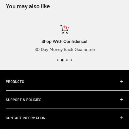
You may also like
Shop With Confidence!
30 Day Money Back Guarantee
PRODUCTS
Home
SUPPORT & POLICIES
Sticker Packs
New Releases
My Account
CONTACT INFORMATION
Best Sellers
Membership Club FAQ
Military Stickers
Search