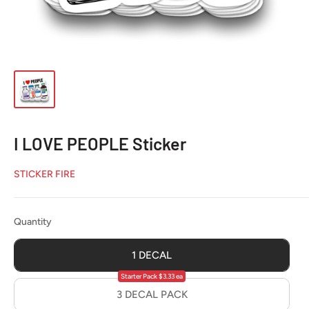
I LOVE PEOPLE Sticker
STICKER FIRE
Quantity
Quantity
1 DECAL
Starter Pack $3.33 ea
3 DECAL PACK