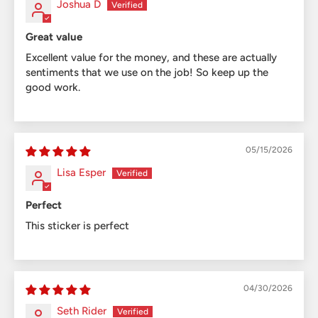
Joshua D
Great value
Excellent value for the money, and these are actually
sentiments that we use on the job! So keep up the
good work.
05/15/2026
Lisa Esper
Perfect
This sticker is perfect
04/30/2026
Seth Rider