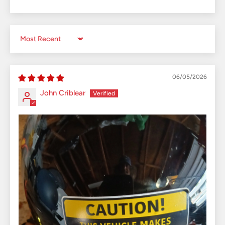
Sort by
06/05/2026
John Criblear