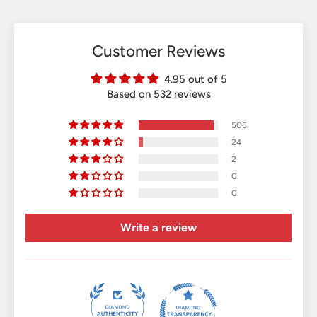
Customer Reviews
4.95 out of 5
Based on 532 reviews
506
24
2
0
0
Write a review