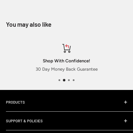
You may also like
Shop With Confidence!
30 Day Money Back Guarantee
PRODUCTS
Home
SUPPORT & POLICIES
Sticker Packs
New Releases
My Account