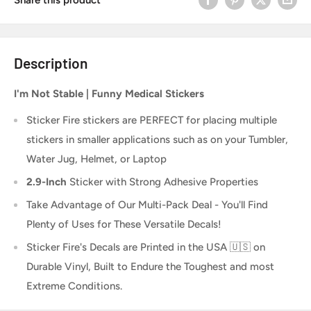
Description
I'm Not Stable | Funny Medical Stickers
Sticker Fire
stickers are PERFECT for placing multiple
stickers in smaller applications such as on your Tumbler,
Water Jug, Helmet, or Laptop
2.9-Inch
Sticker
with Strong Adhesive Properties
Take Advantage of Our Multi-Pack Deal - You'll Find
Plenty of Uses for These Versatile Decals!
Sticker Fire's Decals are Printed in the USA 🇺🇸 on
Durable Vinyl, Built to Endure the Toughest and most
Extreme Conditions.