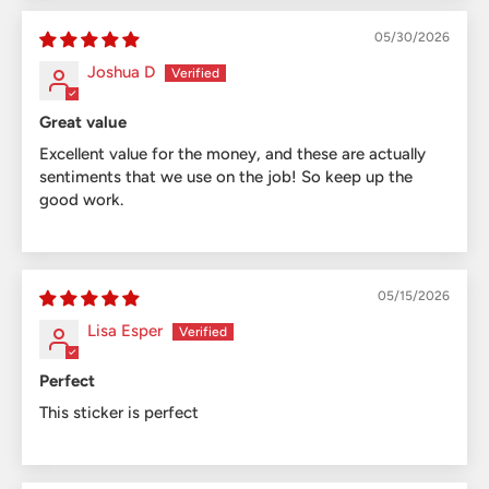
05/30/2026
Joshua D
Great value
Excellent value for the money, and these are actually
sentiments that we use on the job! So keep up the
good work.
05/15/2026
Lisa Esper
Perfect
This sticker is perfect