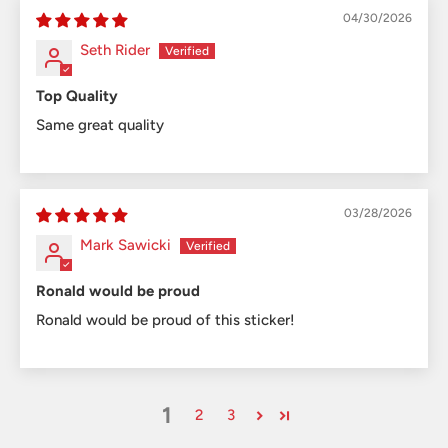
04/30/2026
Seth Rider
Top Quality
Same great quality
03/28/2026
Mark Sawicki
Ronald would be proud
Ronald would be proud of this sticker!
1
2
3