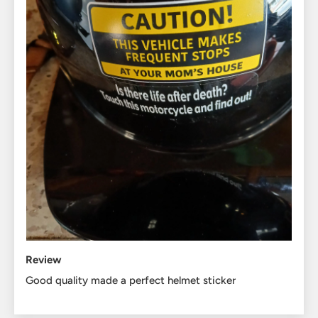
Review
Good quality made a perfect helmet sticker