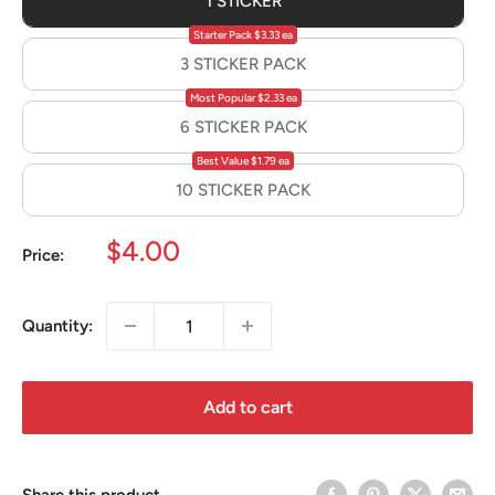
1 STICKER
Starter Pack $3.33 ea
3 STICKER PACK
Most Popular $2.33 ea
6 STICKER PACK
Best Value $1.79 ea
10 STICKER PACK
Sale
$4.00
Price:
price
Quantity:
Add to cart
Share this product