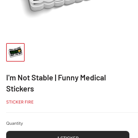
I'm Not Stable | Funny Medical
Stickers
STICKER FIRE
Quantity
Quantity