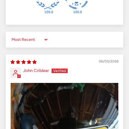
100.0
100.0
Sort by
06/05/2026
John Criblear