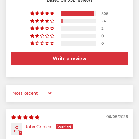
506
24
2
0
0
Write a review
Sort by
06/05/2026
John Criblear