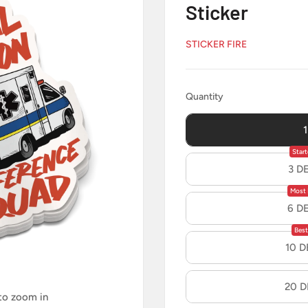
Sticker
STICKER FIRE
Quantity
Quantity
Start
3 D
Most 
6 D
Best
10 
20 
 to zoom in