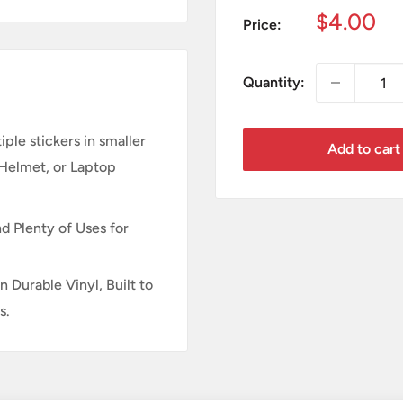
Sale
$4.00
Price:
price
Quantity:
ple stickers in smaller
Add to cart
 Helmet, or Laptop
d Plenty of Uses for
n Durable Vinyl, Built to
s.