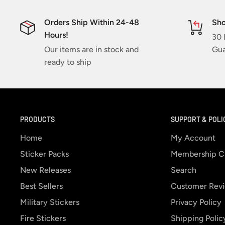
Orders Ship Within 24-48
Sho
Hours!
30 
Our items are in stock and
Gua
ready to ship
PRODUCTS
SUPPORT & POLI
Home
My Account
Sticker Packs
Membership C
New Releases
Search
Best Sellers
Customer Rev
Military Stickers
Privacy Policy
Fire Stickers
Shipping Polic