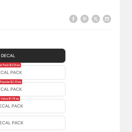
1 DECAL
er Pack $3.33 ea
ECAL PACK
Popular $2.33 ea
ECAL PACK
 Value $1.79 ea
DECAL PACK
DECAL PACK