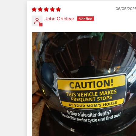
06/05/202
John Criblear