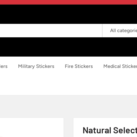
All categori
lers
Military Stickers
Fire Stickers
Medical Sticke
Natural Selec