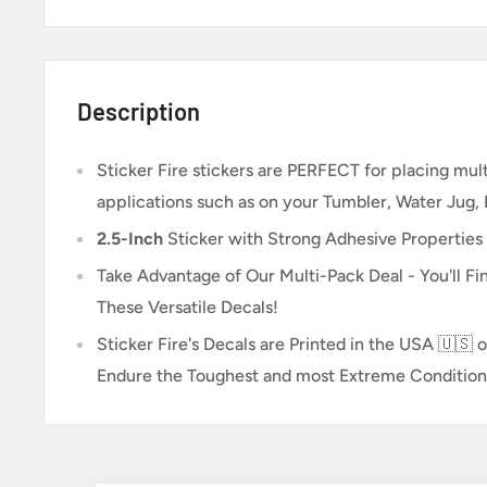
Description
Sticker Fire
stickers are PERFECT for placing multi
applications such as on your Tumbler, Water Jug,
2.5-Inch
Sticker
with Strong Adhesive Properties
Take Advantage of Our Multi-Pack Deal - You'll Fin
These Versatile Decals!
Sticker Fire's Decals are Printed in the USA 🇺🇸 o
Endure the Toughest and most Extreme Condition