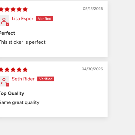
05/15/2026
Lisa Esper
Perfect
This sticker is perfect
04/30/2026
Seth Rider
Top Quality
Same great quality