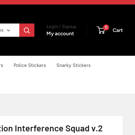
Login / Signup
0
Cart
es
My account
rs
Police Stickers
Snarky Stickers
tion Interference Squad v.2