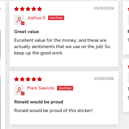
6
05/30/2026
Joshua D
Great value
Excellent value for the money, and these are
actually sentiments that we use on the job! So
keep up the good work.
03/28/2026
Mark Sawicki
Ronald would be proud
Ronald would be proud of this sticker!