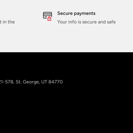
Secure payments
t in the
Your info is secure and safe
 21-578, St. George, UT 84770