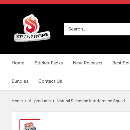
Skip
to
Sticker
content
Fire
Home
Sticker Packs
New Releases
Best Sel
Bundles
Contact Us
Home
All products
Natural Selection Interference Squad ...