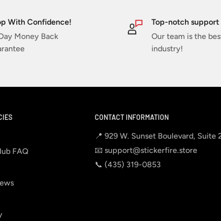
p With Confidence!
Top-notch support
Day Money Back
Our team is the bes
rantee
industry!
CIES
CONTACT INFORMATION
📍 929 W. Sunset Boulevard, Suite
📧 support@stickerfire.store
lub FAQ
📞 ‪‪(435) 319-0853‬
iews
y