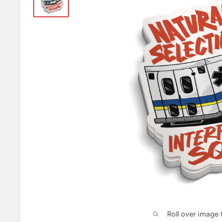
Roll over image