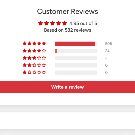
Customer Reviews
4.95 out of 5
Based on 532 reviews
506
24
2
0
0
Write a review