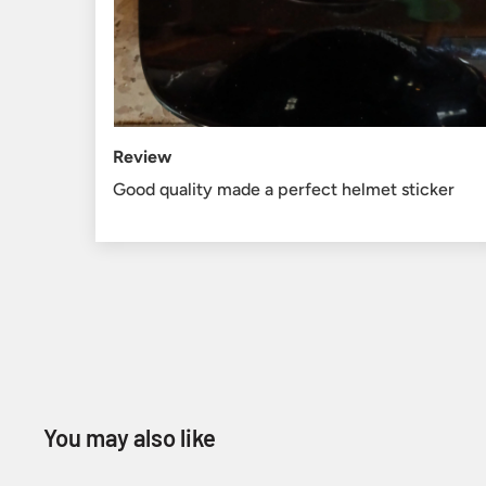
Review
Good quality made a perfect helmet sticker
You may also like