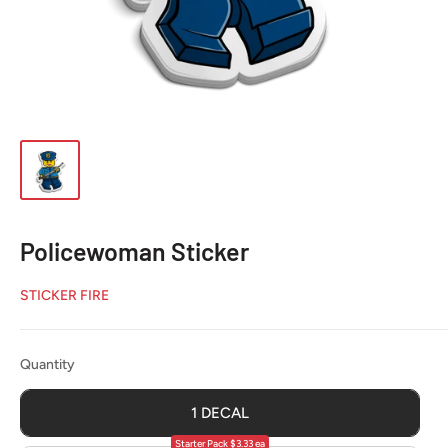
Policewoman Sticker
STICKER FIRE
Quantity
Quantity
1 DECAL
Starter Pack $3.33 ea