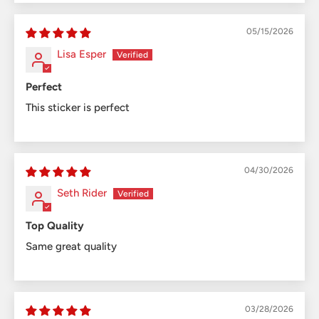
05/15/2026
Lisa Esper
Perfect
This sticker is perfect
04/30/2026
Seth Rider
Top Quality
Same great quality
03/28/2026