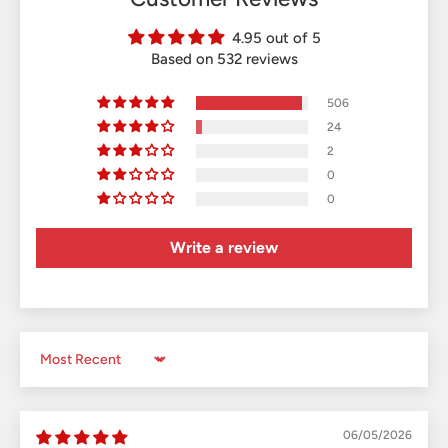
4.95 out of 5
Based on 532 reviews
506
24
2
0
0
Write a review
Sort by
06/05/2026