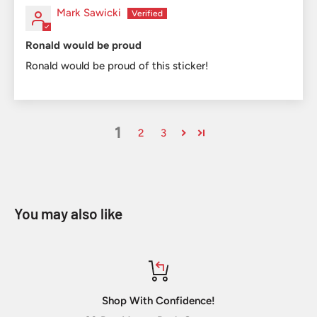
Mark Sawicki
Ronald would be proud
Ronald would be proud of this sticker!
1
2
3
You may also like
Shop With Confidence!