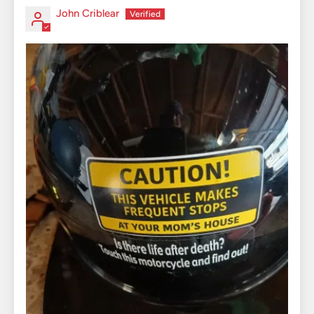
John Criblear