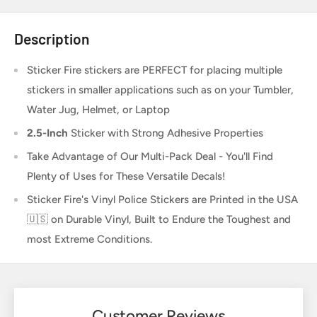
Description
Sticker Fire
stickers are PERFECT for placing multiple
stickers in smaller applications such as on your Tumbler,
Water Jug, Helmet, or Laptop
2.5-Inch
Sticker
with Strong Adhesive Properties
Take Advantage of Our Multi-Pack Deal - You'll Find
Plenty of Uses for These Versatile Decals!
Sticker Fire's Vinyl Police Stickers are Printed in the USA
🇺🇸 on Durable Vinyl, Built to Endure the Toughest and
most Extreme Conditions.
Customer Reviews