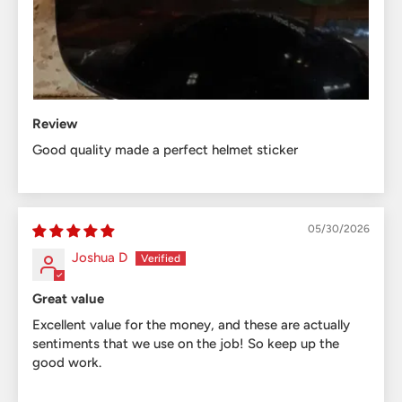
Review
Good quality made a perfect helmet sticker
05/30/2026
Joshua D
Great value
Excellent value for the money, and these are actually
sentiments that we use on the job! So keep up the
good work.