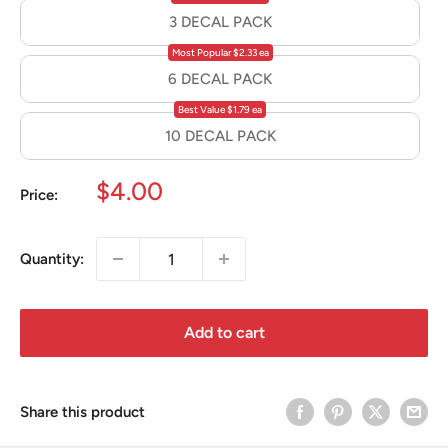
3 DECAL PACK
Most Popular $2.33 ea
6 DECAL PACK
Best Value $1.79 ea
10 DECAL PACK
Sale
$4.00
Price:
price
Quantity:
Add to cart
Share this product