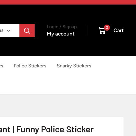
Login / Signup
0
Cart
es
My account
rs
Police Stickers
Snarky Stickers
nt | Funny Police Sticker