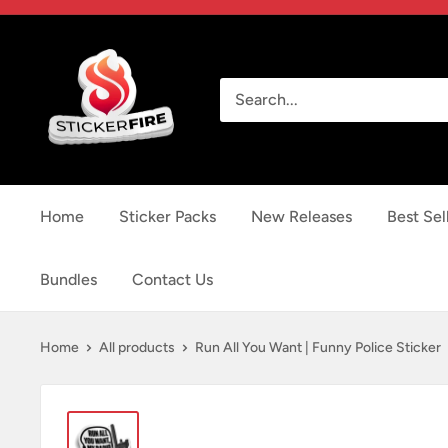
Skip
to
Sticker
content
Fire
Home
Sticker Packs
New Releases
Best Sel
Bundles
Contact Us
Home
All products
Run All You Want | Funny Police Sticker