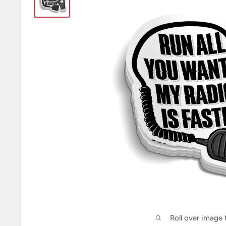
Roll over image