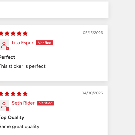
05/15/2026
Lisa Esper
Perfect
This sticker is perfect
04/30/2026
Seth Rider
Top Quality
Same great quality