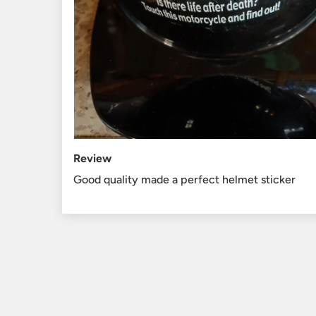
Review
Good quality made a perfect helmet sticker