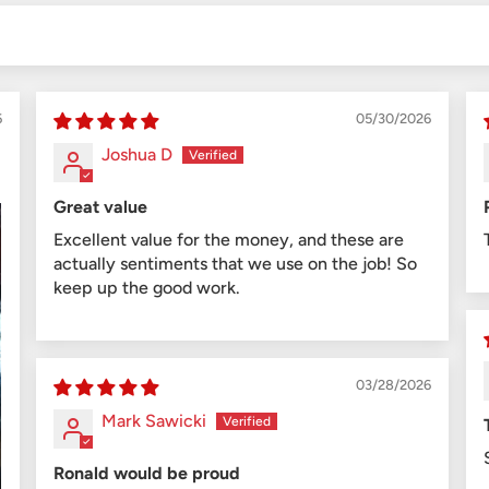
6
05/30/2026
Joshua D
Great value
Excellent value for the money, and these are
actually sentiments that we use on the job! So
keep up the good work.
03/28/2026
Mark Sawicki
Ronald would be proud