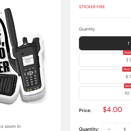
STICKER FIRE
Quantity
Quantity
1
Start
3 
Most 
6 
Best
10
Sale
$4.00
Price:
price
 to zoom in
Quantity: