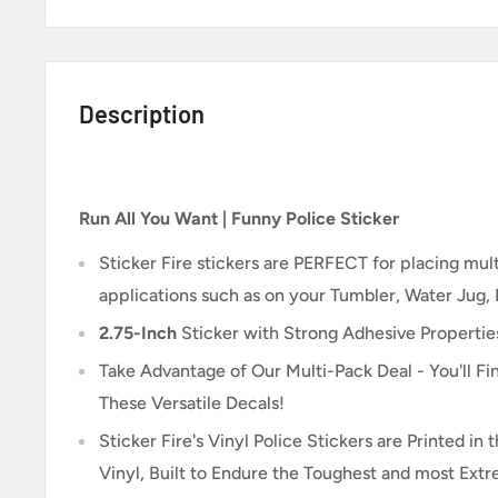
Description
Run All You Want | Funny Police Sticker
Sticker Fire
stickers are PERFECT for placing multi
applications such as on your Tumbler, Water Jug,
2.75-Inch
Sticker
with Strong Adhesive Propertie
Take Advantage of Our Multi-Pack Deal - You'll Fin
These Versatile Decals!
Sticker Fire's Vinyl Police Stickers are Printed i
Vinyl, Built to Endure the Toughest and most Ext