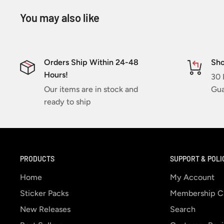
You may also like
Orders Ship Within 24-48
Sho
Hours!
30 
Our items are in stock and
Gua
ready to ship
PRODUCTS
SUPPORT & POLI
Home
My Account
Sticker Packs
Membership C
New Releases
Search