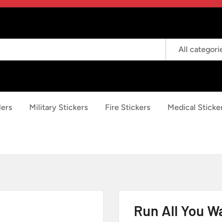
All categori
lers
Military Stickers
Fire Stickers
Medical Sticke
Run All You Wa