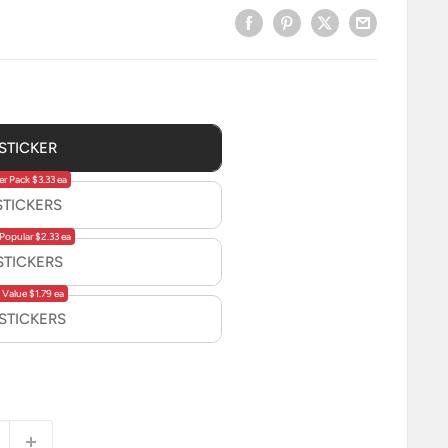
 STICKER
er Pack $3.33 ea
STICKERS
Popular $2.33 ea
STICKERS
 Value $1.79 ea
 STICKERS