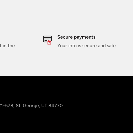
Secure payments
t in the
Your info is secure and safe
 21-578, St. George, UT 84770