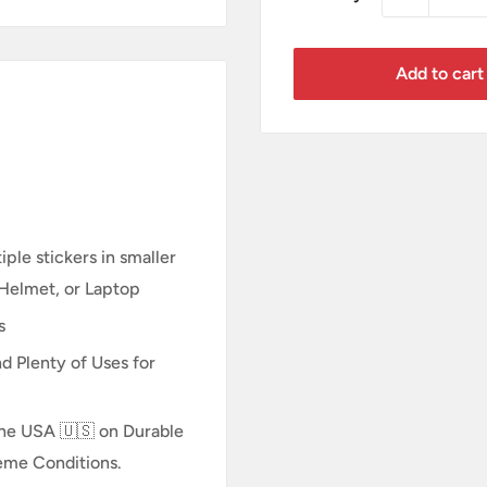
Add to cart
ple stickers in smaller
 Helmet, or Laptop
s
d Plenty of Uses for
n the USA 🇺🇸 on Durable
reme Conditions.