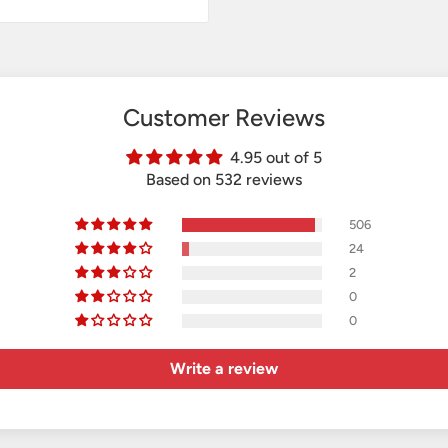
Customer Reviews
4.95 out of 5
Based on 532 reviews
506
24
2
0
0
Write a review