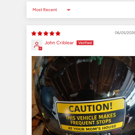
Sort by
06/05/202
John Criblear