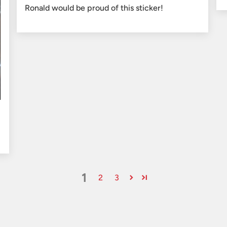
Ronald would be proud of this sticker!
1
2
3