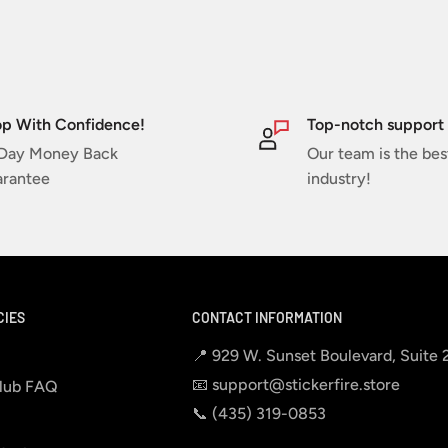
p With Confidence!
Top-notch support
Day Money Back
Our team is the bes
rantee
industry!
CIES
CONTACT INFORMATION
📍 929 W. Sunset Boulevard, Suite
📧 support@stickerfire.store
lub FAQ
📞 ‪‪(435) 319-0853‬