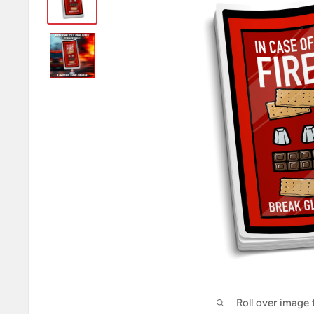
Roll over image