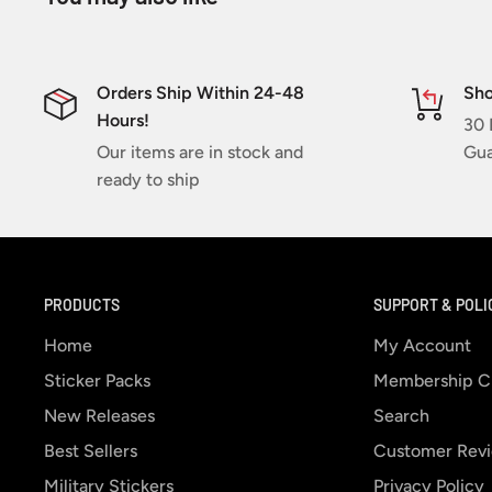
Orders Ship Within 24-48
Sho
Hours!
30 
Our items are in stock and
Gua
ready to ship
PRODUCTS
SUPPORT & POLI
Home
My Account
Sticker Packs
Membership C
New Releases
Search
Best Sellers
Customer Rev
Military Stickers
Privacy Policy