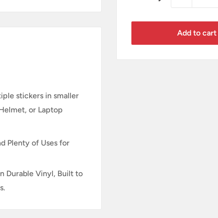
Add to cart
ple stickers in smaller
 Helmet, or Laptop
d Plenty of Uses for
n Durable Vinyl, Built to
s.