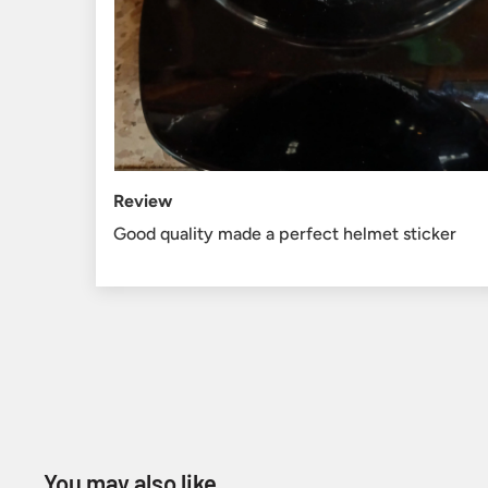
Review
Good quality made a perfect helmet sticker
You may also like