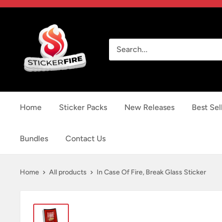
Skip
to
Sticker
content
Fire
Home
Sticker Packs
New Releases
Best Sel
Bundles
Contact Us
Home
All products
In Case Of Fire, Break Glass Sticker