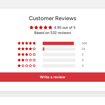
Customer Reviews
4.95 out of 5
Based on 532 reviews
506
24
2
0
0
Write a review