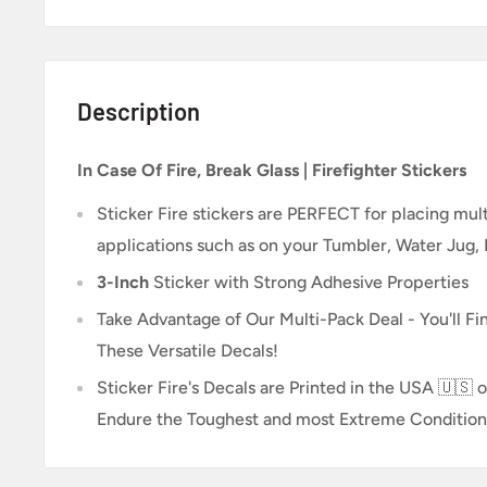
Description
In Case Of Fire, Break Glass | Firefighter Stickers
Sticker Fire
stickers are PERFECT for placing multi
applications such as on your Tumbler, Water Jug,
3-Inch
Sticker
with Strong Adhesive Properties
Take Advantage of Our Multi-Pack Deal - You'll Fin
These Versatile Decals!
Sticker Fire's Decals are Printed in the USA 🇺🇸 o
Endure the Toughest and most Extreme Condition