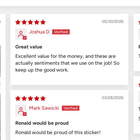
6
05/30/2026
Joshua D
Great value
Excellent value for the money, and these are
actually sentiments that we use on the job! So
keep up the good work.
03/28/2026
Mark Sawicki
Ronald would be proud
Ronald would be proud of this sticker!