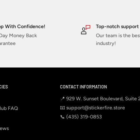
p With Confidence!
Top-notch support
Day Money Back
Our team is the bes
rantee
industry!
CIES
CONTACT INFORMATION
📍 929 W. Sunset Boulevard, Suite
📧 support@stickerfire.store
lub FAQ
📞 ‪‪(435) 319-0853‬
iews