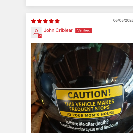
Sort by
06/05/202
John Criblear