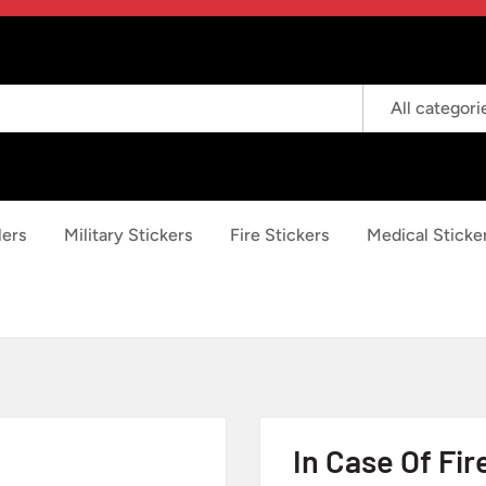
All categori
lers
Military Stickers
Fire Stickers
Medical Sticke
In Case Of Fir