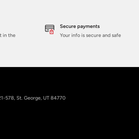
Secure payments
t in the
Your info is secure and safe
 21-578, St. George, UT 84770