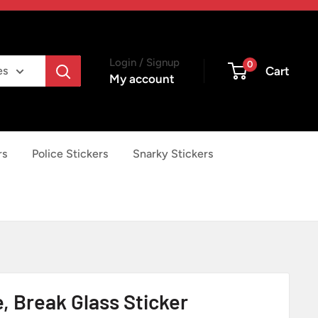
Login / Signup
0
Cart
es
My account
rs
Police Stickers
Snarky Stickers
e, Break Glass Sticker