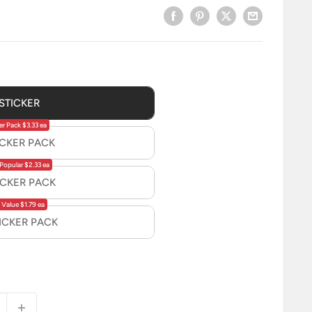
 STICKER
er Pack $3.33 ea
ICKER PACK
Popular $2.33 ea
ICKER PACK
 Value $1.79 ea
TICKER PACK