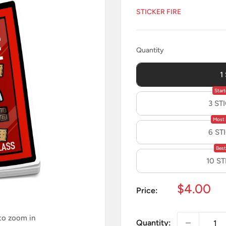
STICKER FIRE
Quantity
Quantity
1
Start
3 ST
Most 
6 ST
Best
10 S
Sale
$4.00
Price:
price
 to zoom in
Quantity: