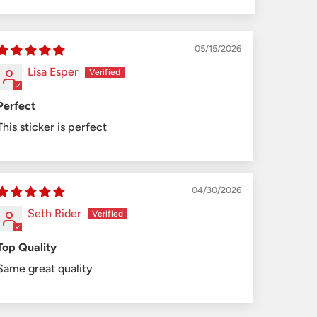
05/15/2026
Lisa Esper
Perfect
This sticker is perfect
04/30/2026
Seth Rider
Top Quality
Same great quality