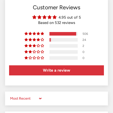
Customer Reviews
4.95 out of 5
Based on 532 reviews
506
24
2
0
0
Write a review
Sort by