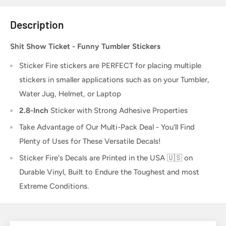
Description
Shit Show Ticket - Funny Tumbler Stickers
Sticker Fire
stickers are PERFECT for placing multiple
stickers in smaller applications such as on your Tumbler,
Water Jug, Helmet, or Laptop
2.8-Inch
Sticker
with Strong Adhesive Properties
Take Advantage of Our Multi-Pack Deal - You'll Find
Plenty of Uses for These Versatile Decals!
Sticker Fire's Decals are Printed in the USA 🇺🇸 on
Durable Vinyl, Built to Endure the Toughest and most
Extreme Conditions.