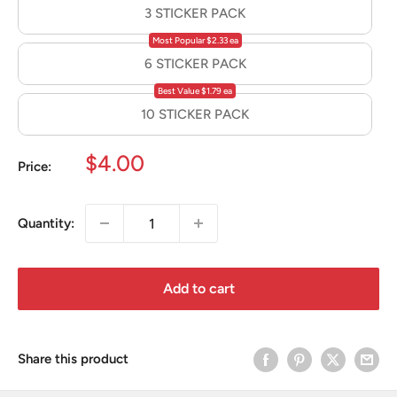
3 STICKER PACK
Most Popular $2.33 ea
6 STICKER PACK
Best Value $1.79 ea
10 STICKER PACK
Sale
$4.00
Price:
price
Quantity:
Add to cart
Share this product