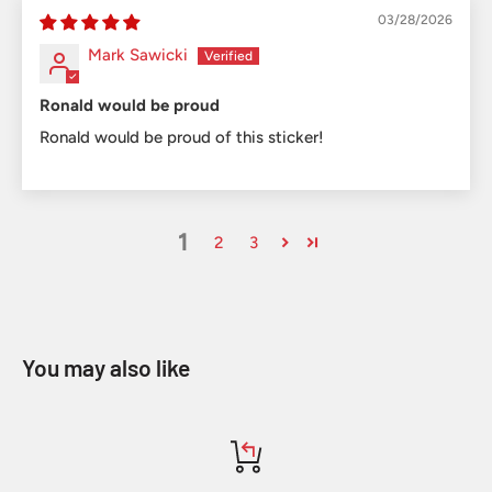
03/28/2026
Mark Sawicki
Ronald would be proud
Ronald would be proud of this sticker!
1
2
3
You may also like