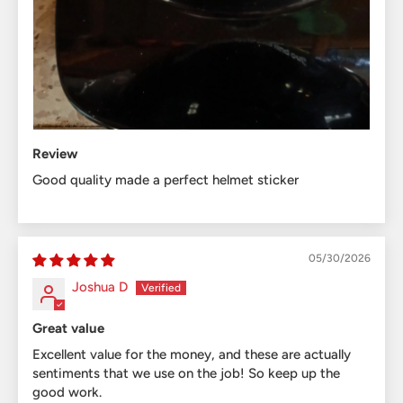
Review
Good quality made a perfect helmet sticker
05/30/2026
Joshua D
Great value
Excellent value for the money, and these are actually
sentiments that we use on the job! So keep up the
good work.