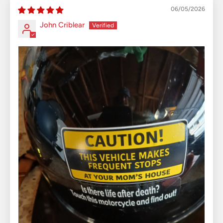
06/05/2026
John Criblear