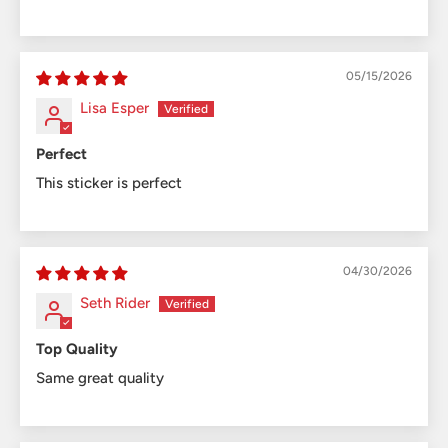
05/15/2026
Lisa Esper
Perfect
This sticker is perfect
04/30/2026
Seth Rider
Top Quality
Same great quality