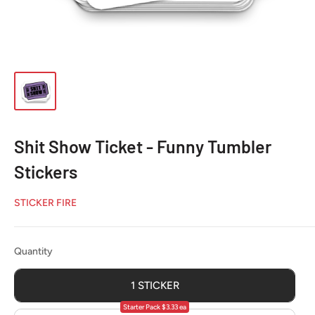
Shit Show Ticket - Funny Tumbler
Stickers
STICKER FIRE
Quantity
Quantity
1 STICKER
Starter Pack $3.33 ea