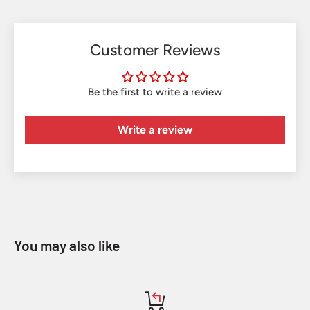
Customer Reviews
Be the first to write a review
Write a review
You may also like