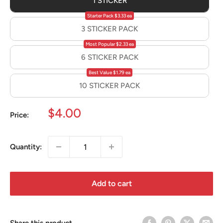
1 STICKER
Starter Pack $3.33 ea
3 STICKER PACK
Most Popular $2.33 ea
6 STICKER PACK
Best Value $1.79 ea
10 STICKER PACK
Sale
$4.00
Price:
price
Quantity:
Add to cart
Share this product