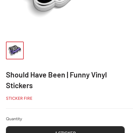
Should Have Been | Funny Vinyl
Stickers
STICKER FIRE
Quantity
Quantity