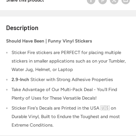
Description
Should Have Been | Funny Vinyl Stickers
Sticker Fire
stickers are PERFECT for placing multiple
stickers in smaller applications such as on your Tumbler,
Water Jug, Helmet, or Laptop
2.9-Inch
Sticker
with Strong Adhesive Properties
Take Advantage of Our Multi-Pack Deal - You'll Find
Plenty of Uses for These Versatile Decals!
Sticker Fire's Decals are Printed in the USA 🇺🇸 on
Durable Vinyl, Built to Endure the Toughest and most
Extreme Conditions.