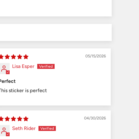
05/15/2026
Lisa Esper
Perfect
This sticker is perfect
04/30/2026
Seth Rider