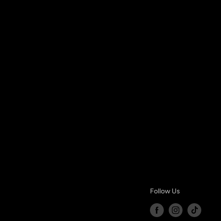
Follow Us