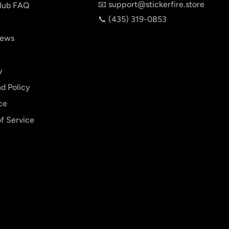
📧 support@stickerfire.store
lub FAQ
📞 ‪‪(435) 319-0853‬
iews
y
d Policy
ce
f Service