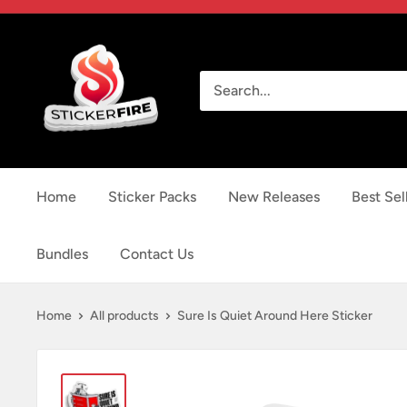
Skip
to
Sticker
content
Fire
Home
Sticker Packs
New Releases
Best Sel
Bundles
Contact Us
Home
All products
Sure Is Quiet Around Here Sticker