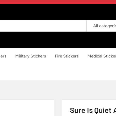
All categori
lers
Military Stickers
Fire Stickers
Medical Sticke
Sure Is Quiet