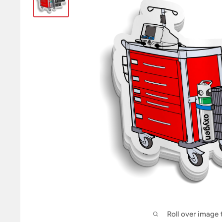
Roll over image