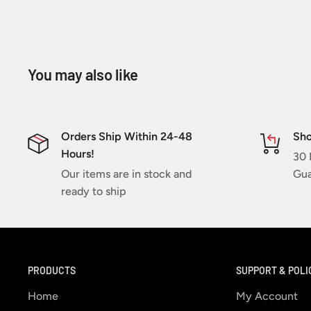
You may also like
Orders Ship Within 24-48
Sho
Hours!
30 
Our items are in stock and
Gua
ready to ship
PRODUCTS
SUPPORT & POLI
Home
My Account