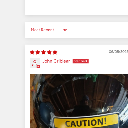
Sort by
06/05/202
John Criblear