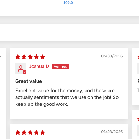
100.0
6
05/30/2026
Joshua D
Great value
Excellent value for the money, and these are
actually sentiments that we use on the job! So
keep up the good work.
03/28/2026