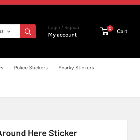
Login / Signup
0
Cart
es
My account
rs
Police Stickers
Snarky Stickers
 Around Here Sticker