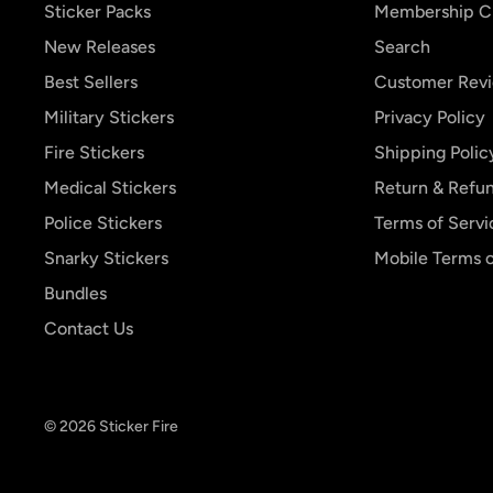
Sticker Packs
Membership C
New Releases
Search
Best Sellers
Customer Rev
Military Stickers
Privacy Policy
Fire Stickers
Shipping Polic
Medical Stickers
Return & Refun
Police Stickers
Terms of Servi
Snarky Stickers
Mobile Terms o
Bundles
Contact Us
© 2026 Sticker Fire