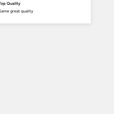
Top Quality
Same great quality