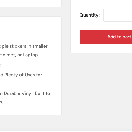
price
Quantity:
Add to cart
ple stickers in smaller
 Helmet, or Laptop
s
d Plenty of Uses for
n Durable Vinyl, Built to
s.