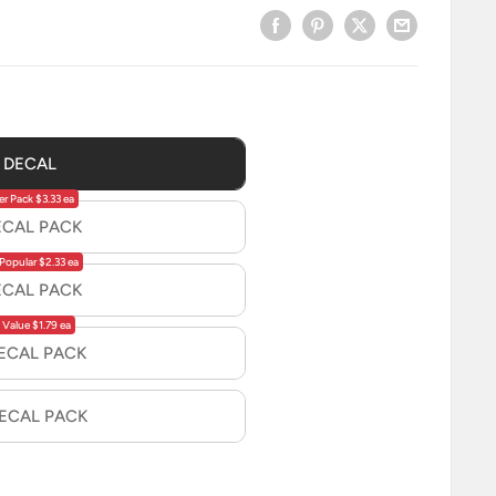
1 DECAL
er Pack $3.33 ea
ECAL PACK
Popular $2.33 ea
ECAL PACK
 Value $1.79 ea
DECAL PACK
DECAL PACK