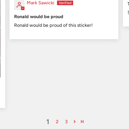
Mark Sawicki
Ronald would be proud
Ronald would be proud of this sticker!
1
2
3