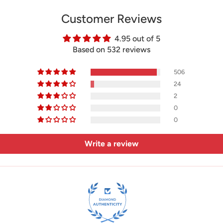
Customer Reviews
4.95 out of 5
Based on 532 reviews
506
24
2
0
0
Write a review