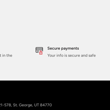
Secure payments
t in the
Your info is secure and safe
 21-578, St. George, UT 84770