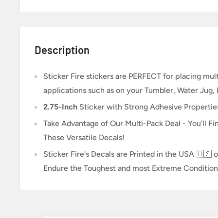
Description
Sticker Fire
stickers are PERFECT for placing multi
applications such as on your Tumbler, Water Jug,
2.75-Inch
Sticker
with Strong Adhesive Propertie
Take Advantage of Our Multi-Pack Deal - You'll Fin
These Versatile Decals!
Sticker Fire's Decals are Printed in the USA 🇺🇸 o
Endure the Toughest and most Extreme Condition