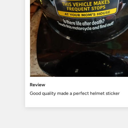
Review
Good quality made a perfect helmet sticker