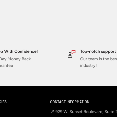
p With Confidence!
Top-notch support
Day Money Back
Our team is the bes
rantee
industry!
CIES
CONTACT INFORMATION
📍 929 W. Sunset Boulevard, Suite